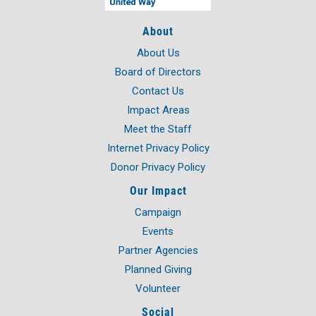
About
About Us
Board of Directors
Contact Us
Impact Areas
Meet the Staff
Internet Privacy Policy
Donor Privacy Policy
Our Impact
Campaign
Events
Partner Agencies
Planned Giving
Volunteer
Social