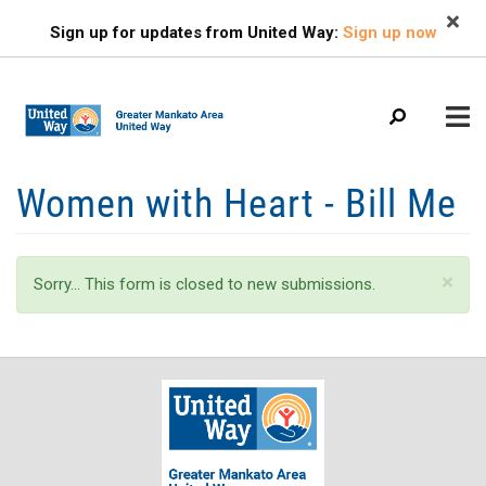
Search
Skip
SEARCH
Sign up for updates from United Way:
Sign up now
to
main
content
Mobile
Women with Heart - Bill Me
+
ABOUT US
Menu
+
EVENTS
Main
Status
×
Sorry… This form is closed to new submissions.
+
navigation
FIND HELP
message
+
OUR IMPACT
+
GET INVOLVED
+
CAMPAIGN
CONTACT US