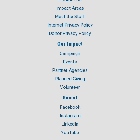
all-day
Week of Action
Impact Areas
May 22, 2026
Friday
Meet the Staff
Internet Privacy Policy
all-day
Le Center Kickoff
Donor Privacy Policy
May 27, 2026
Wednesday
Our Impact
11:30 am - 01:00 pm
Top Business & Community
Campaign
Awards Luncheon
Events
June 10, 2026
Wednesday
Partner Agencies
Planned Giving
05:00 pm - 09:00 pm
Men's Event
Volunteer
July 17, 2026
Friday
Social
06:00 pm - 09:00 pm
Eagle Lake Kickoff with
Facebook
"Summer Sounds"
Instagram
July 28, 2026
Tuesday
LinkedIn
YouTube
04:00 pm - 06:00 pm
Campaign Kickoff & 95th