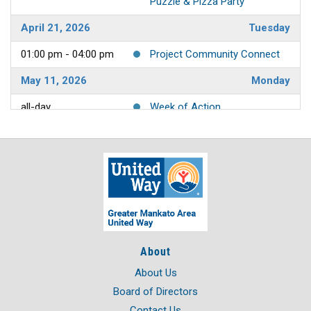
Puzzle & Pizza Party
April 21, 2026
Tuesday
01:00 pm - 04:00 pm
Project Community Connect
May 11, 2026
Monday
all-day
Week of Action
May 12, 2026
Tuesday
all-day
Week of Action
May 13, 2026
Wednesday
all-day
Week of Action
May 14, 2026
Thursday
About
all-day
Week of Action
About Us
May 15, 2026
Friday
Board of Directors
Contact Us