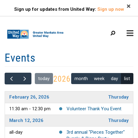
Search
Skip
SEARCH
Sign up for updates from United Way:
Sign up now
to
main
content
Mobile
Events
+
ABOUT US
Menu
+
EVENTS
Main
2026
month
week
day
list
today
+
navigation
FIND HELP
+
OUR IMPACT
February 26, 2026
Thursday
+
11:30 am - 12:30 pm
Volunteer Thank You Event
GET INVOLVED
+
March 12, 2026
Thursday
CAMPAIGN
all-day
3rd annual "Pieces Together"
CONTACT US