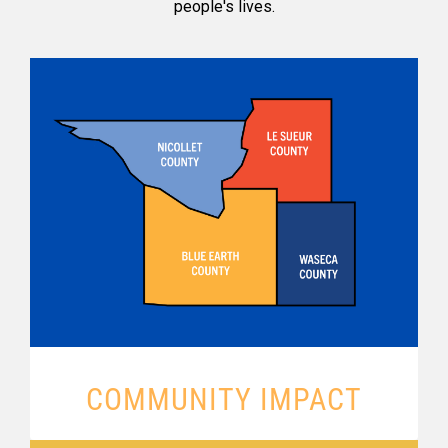
people's lives.
COMMUNITY IMPACT