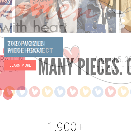
THE PUZZLE
PIECE PROJECT
LEARN MORE
1,900+