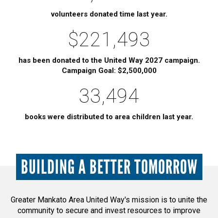
volunteers donated time last year.
$221,493
has been donated to the United Way 2027 campaign.
Campaign Goal: $2,500,000
33,494
books were distributed to area children last year.
BUILDING A BETTER TOMORROW
Greater Mankato Area United Way's mission is to unite the
community to secure and invest resources to improve