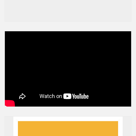
A post shared by Greater Mankato United Way (@gmaunitedway)