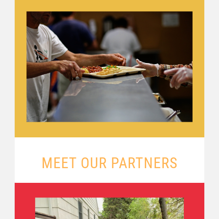
MEET OUR PARTNERS