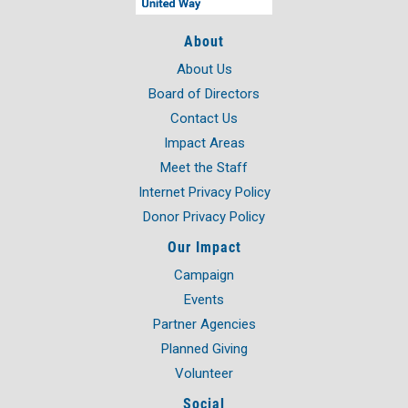
About
About Us
Board of Directors
Contact Us
Impact Areas
Meet the Staff
Internet Privacy Policy
Donor Privacy Policy
Our Impact
Campaign
Events
Partner Agencies
Planned Giving
Volunteer
Social