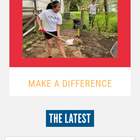
MAKE A DIFFERENCE
THE LATEST