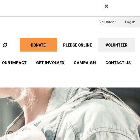
EARCH
User
Volunteer
Log in
menu
DONATE
PLEDGE ONLINE
VOLUNTEER
Take
Action
OUR IMPACT
GET INVOLVED
CAMPAIGN
CONTACT US
Menu