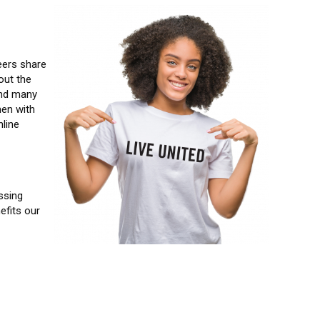
Image
eers share
out the
and many
men with
line
ssing
efits our