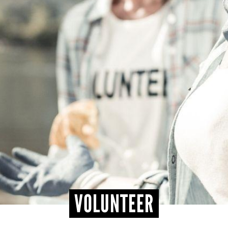
VOLUNTEER