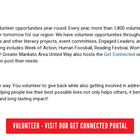
lunteer opportunities year-round. Every year, more than 1,800 volunt
tter tomorrow for our region. We have volunteer opportunities through
s and other literacy projects, event committees, Engaged Leaders, 
ering includes Week of Action, Human Foosball, Reading Festival, Wo
e! Greater Mankato Area United Way also hosts the
Get Connected
on
n post their needs.
 way. You volunteer to give back while also getting involved in addre
ing people live their best possible lives not only helps others, it ben
and long-lasting impact!
VOLUNTEER - VISIT OUR GET CONNECTED PORTAL