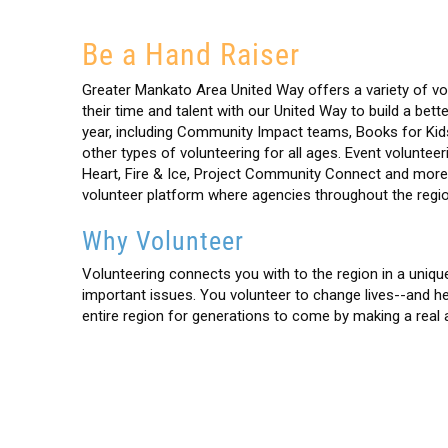
Be a Hand Raiser
Greater Mankato Area United Way offers a variety of vo
their time and talent with our United Way to build a be
year, including Community Impact teams, Books for Kid
other types of volunteering for all ages. Event volunte
Heart, Fire & Ice, Project Community Connect and mor
volunteer platform where agencies throughout the regio
Why Volunteer
Volunteering connects you with to the region in a unique
important issues. You volunteer to change lives--and help
entire region for generations to come by making a real 