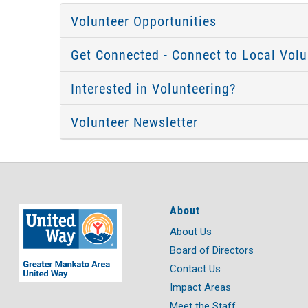
Volunteer Opportunities
Get Connected - Connect to Local Volu
Interested in Volunteering?
Volunteer Newsletter
About
About Us
Board of Directors
Contact Us
Impact Areas
Meet the Staff