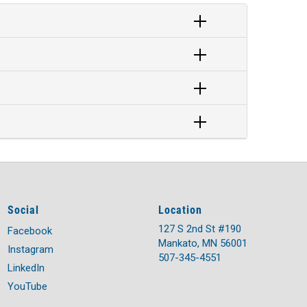
Social
Location
127 S 2nd St #190
Facebook
Mankato, MN 56001
Instagram
507-345-4551
LinkedIn
YouTube