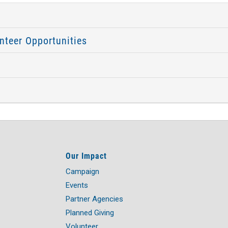
nteer Opportunities
Our Impact
Campaign
Events
Partner Agencies
Planned Giving
Volunteer