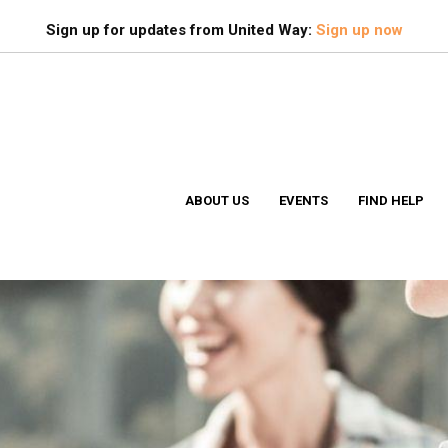
Search
S
Sign up for updates from United Way:
Sign up now
ABOUT US
EVENTS
FIND HELP