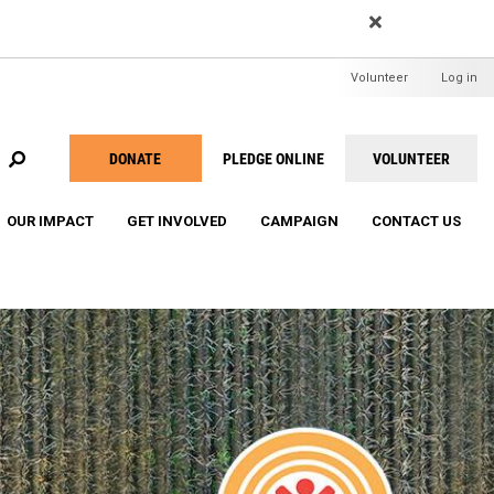
EARCH
User
Volunteer
Log in
menu
DONATE
PLEDGE ONLINE
VOLUNTEER
Take
Action
OUR IMPACT
GET INVOLVED
CAMPAIGN
CONTACT US
Menu