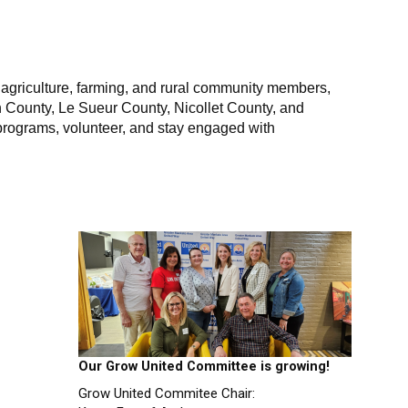
p agriculture, farming, and rural community members,
th County, Le Sueur County, Nicollet County, and
 programs, volunteer, and stay engaged with
Our Grow United Committee is growing!
Grow United Commitee Chair: