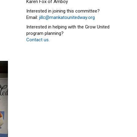
Karen Fox of Amboy
Interested in joining this committee?
Email:
jillc@mankatounitedway.org
Interested in helping with the Grow United
program planning?
Contact us
.