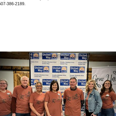
507-386-2189.