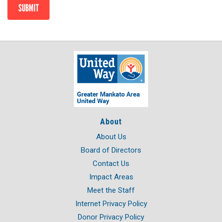
SUBMIT
About
About Us
Board of Directors
Contact Us
Impact Areas
Meet the Staff
Internet Privacy Policy
Donor Privacy Policy