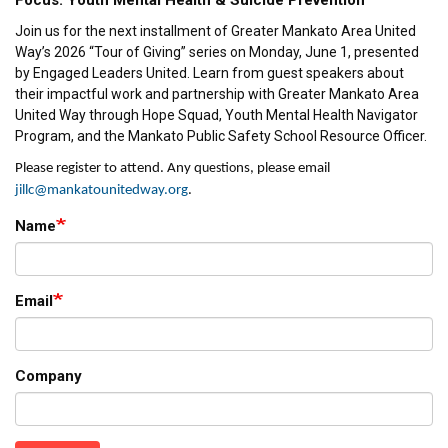
Focus: Youth Mental Health & Suicide Prevention
Join us for the next installment of Greater Mankato Area United
Way’s 2026 “Tour of Giving” series on Monday, June 1, presented
by Engaged Leaders United. Learn from guest speakers about
their impactful work and partnership with Greater Mankato Area
United Way through Hope Squad, Youth Mental Health Navigator
Program, and the Mankato Public Safety School Resource Officer.
Please register to attend. Any q
uestio
ns, please email
j
illc
@mankatounitedway.org
.
Name
Email
Company