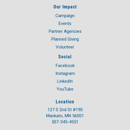
Our Impact
Campaign
Events
Partner Agencies
Planned Giving
Volunteer
Social
Facebook
Instagram
LinkedIn
YouTube
Location
127 S 2nd St #190
Mankato, MN 56001
507-345-4551