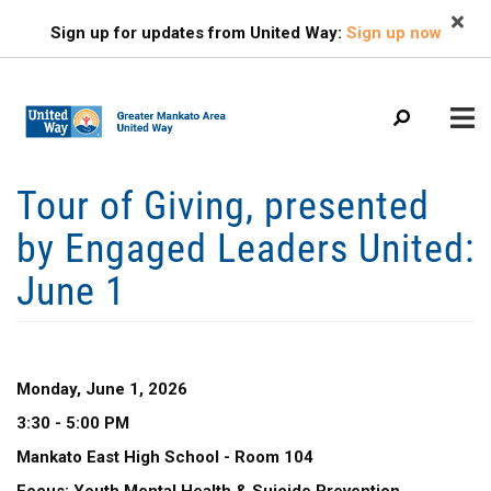
Search
Skip
SEARCH
Sign up for updates from United Way:
Sign up now
to
main
content
Mobile
Tour of Giving, presented
+
ABOUT US
Menu
by Engaged Leaders United:
+
EVENTS
Main
June 1
+
navigation
FIND HELP
+
OUR IMPACT
+
GET INVOLVED
Monday, June 1, 2026
3:30 - 5:00 PM
+
CAMPAIGN
Mankato East High School - Room 104
CONTACT US