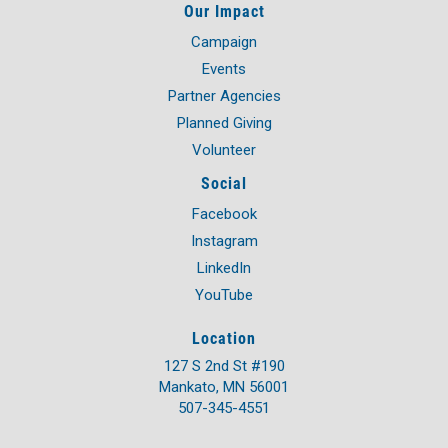
Our Impact
Campaign
Events
Partner Agencies
Planned Giving
Volunteer
Social
Facebook
Instagram
LinkedIn
YouTube
Location
127 S 2nd St #190
Mankato, MN 56001
507-345-4551