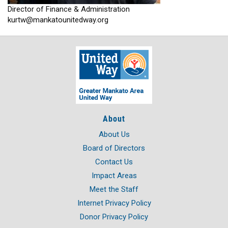
Director of Finance & Administration
kurtw@mankatounitedway.org
About
About Us
Board of Directors
Contact Us
Impact Areas
Meet the Staff
Internet Privacy Policy
Donor Privacy Policy