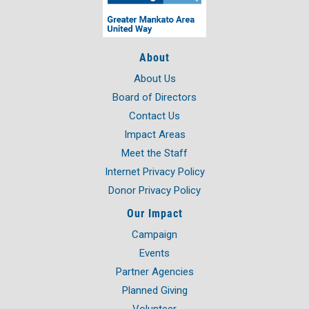
About
About Us
Board of Directors
Contact Us
Impact Areas
Meet the Staff
Internet Privacy Policy
Donor Privacy Policy
Our Impact
Campaign
Events
Partner Agencies
Planned Giving