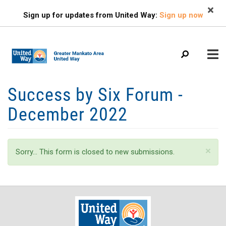
Search
Skip
SEARCH
Sign up for updates from United Way:
Sign up now
to
main
content
Mobile
Success by Six Forum -
+
ABOUT US
Menu
December 2022
+
EVENTS
Main
+
navigation
FIND HELP
Status
×
Sorry… This form is closed to new submissions.
+
OUR IMPACT
message
+
GET INVOLVED
+
CAMPAIGN
CONTACT US